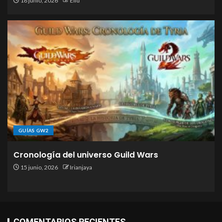
18 junio, 2026
Elid
GUÍAS GW2
Cronología del universo Guild Wars
15 junio, 2026
Irianjaya
COMENTARIOS RECIENTES