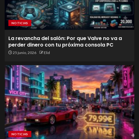
NOTICIAS
La revancha del salón: Por que Valve no va a
perder dinero con tu próxima consola PC
25 junio, 2026
Elid
NOTICIAS