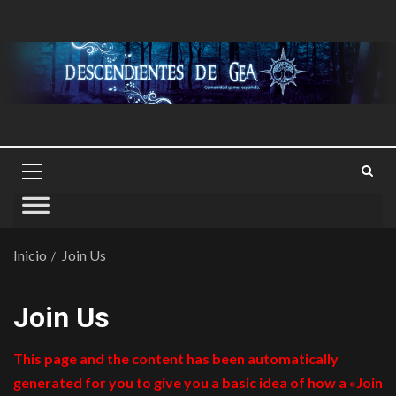
Inicio
Join Us
Join Us
This page and the content has been automatically
generated for you to give you a basic idea of how a «Join