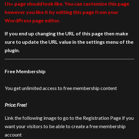
Us» page should look like. You can customize this page
however you like it by editing this page from your
WordPress page editor.
If you end up changing the URL of this page then make
sure to update the URL value in the settings menu of the
plugin.
Free Membership
You get unlimited access to free membership content
Price: Free!
Link the following image to go to the Registration Page if you
want your visitors to be able to create a free membership
account