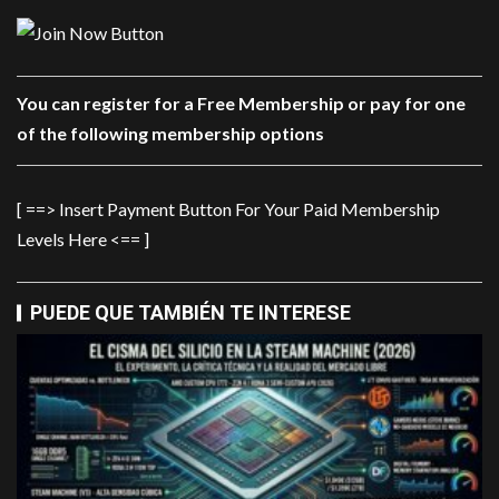
You can register for a Free Membership or pay for one
of the following membership options
[ ==> Insert Payment Button For Your Paid Membership
Levels Here <== ]
PUEDE QUE TAMBIÉN TE INTERESE