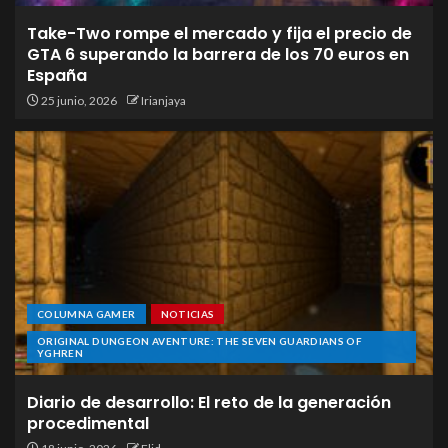
Take-Two rompe el mercado y fija el precio de
GTA 6 superando la barrera de los 70 euros en
España
25 junio, 2026
Irianjaya
COLUMNA GAMER
NOTICIAS
ORIGINAL DUNGEON AVENTURE: THE SEVEN GUARDIANS OF
YGHREN
Diario de desarrollo: El reto de la generación
procedimental